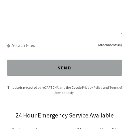
Attach Files
Attachments (0)
SEND
This site is protected by reCAPTCHA and the Google
Privacy Policy
and
Terms of
Service
apply.
24 Hour Emergency Service Available