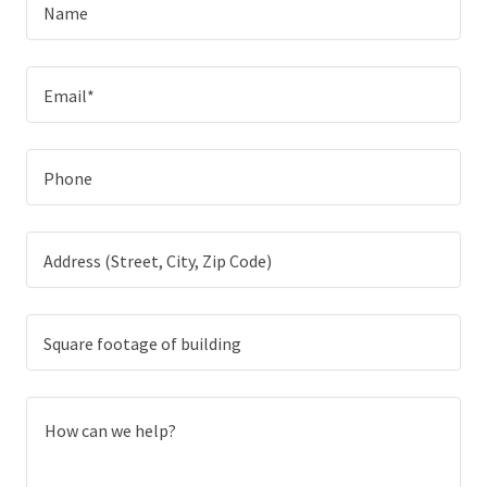
Name
Email*
Phone
Address (Street, City, Zip Code)
Square footage of building