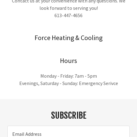
Contact us at your convenience with any questions. We
look forward to serving you!
613-447-4656
Force Heating & Cooling
Hours
Monday - Friday: 7am - 5pm
Evenings, Saturday - Sunday: Emergency Serivce
SUBSCRIBE
Email Address