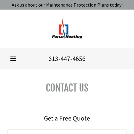
Ask us about our Maintenance Protection Plans today!
613-447-4656
CONTACT US
Get a Free Quote